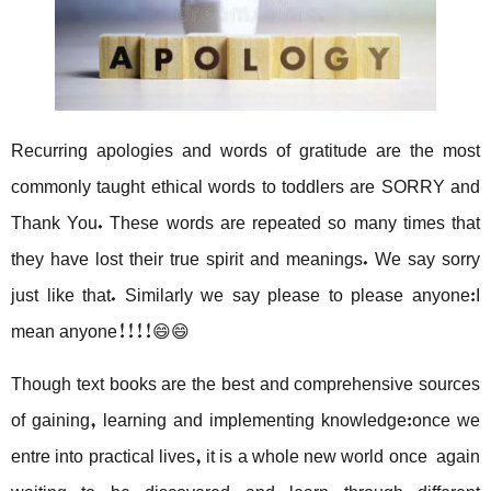
Recurring apologies and words of gratitude are the most
commonly taught ethical words to toddlers are SORRY and
Thank You. These words are repeated so many times that
they have lost their true spirit and meanings. We say sorry
just like that. Similarly we say please to please anyone:I
mean anyone!!!!😄😄
Though text books are the best and comprehensive sources
of gaining, learning and implementing knowledge:once we
entre into practical lives, it is a whole new world once again
waiting to be discovered and learn through different