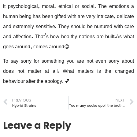
it psychological, moral, ethical or social. The emotions a
human being has been gifted with are very intricate, delicate
and extremely sensitive. They should be nurtured with care
and affection. That’s how healthy nations are built.As what
goes around, comes around😊
To say sorry for something you are not even sorry about
does not matter at all. What matters is the changed
behaviour after the apology. 💕
PREVIOUS
NEXT
Hybrid Strains
Too many cooks spoil the broth…
Leave a Reply