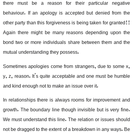
there must be a reason for their particular negative
behaviour. If an apology is accepted but denied from the
other party than this forgiveness is being taken for granted!!
Again there might be many reasons depending upon the
bond two or more individuals share between them and the
mutual understanding they possess.
Sometimes apologies come from strangers, due to some x,
y, z, reason. It’s quite acceptable and one must be humble
and kind enough not to make an issue over it.
In relationships there is always rooms for improvement and
growth. The boundary line though invisible but is very fine.
We must understand this line. The relation or issues should
not be dragged to the extent of a breakdown in any ways. Be