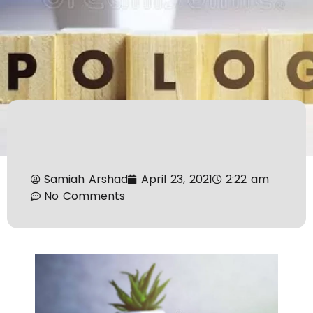
Samiah Arshad
April 23, 2021
2:22 am
No Comments