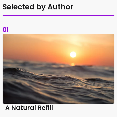
Selected by Author
01
A Natural Refill