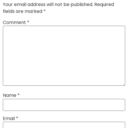
Your email address will not be published.
Required
fields are marked
*
Comment
*
Name
*
Email
*