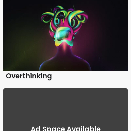
Overthinking
Ad Space Available