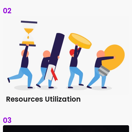
02
Resources Utilization
03