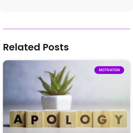
Related Posts
MOTIVATION