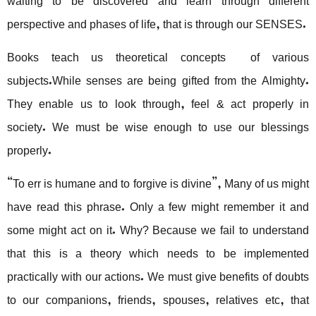
perspective and phases of life, that is through our SENSES.
Books teach us theoretical concepts of various
subjects.While senses are being gifted from the Almighty.
They enable us to look through, feel & act properly in
society. We must be wise enough to use our blessings
properly.
“To err is humane and to forgive is divine”, Many of us might
have read this phrase. Only a few might remember it and
some might act on it. Why? Because we fail to understand
that this is a theory which needs to be implemented
practically with our actions. We must give benefits of doubts
to our companions, friends, spouses, relatives etc, that