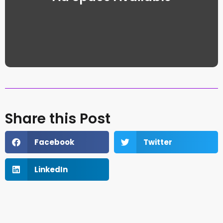
Share this Post
Facebook
Twitter
LinkedIn