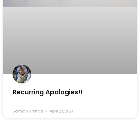
Recurring Apologies!!
Samiah Arshad
April 23, 2021