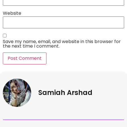
Website
Save my name, email, and website in this browser for
the next time I comment.
Samiah Arshad