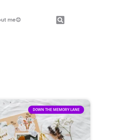
ut me😊
DOWN THE MEMORY LANE