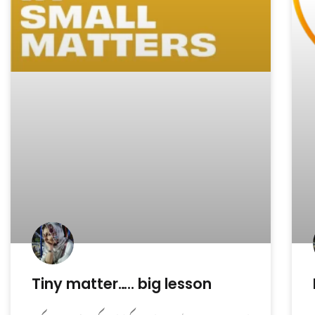
Tiny matter….. big lesson