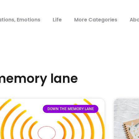
ations, Emotions
Life
More Categories
Abo
 memory lane
DOWN THE MEMORY LANE