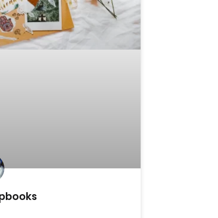
pbooks