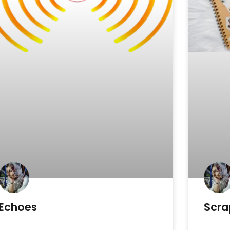
Echoes
Scra