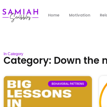
Home
Motivation
Rel
In Category
Category: Down the
BEHAVIORAL PATTRENS