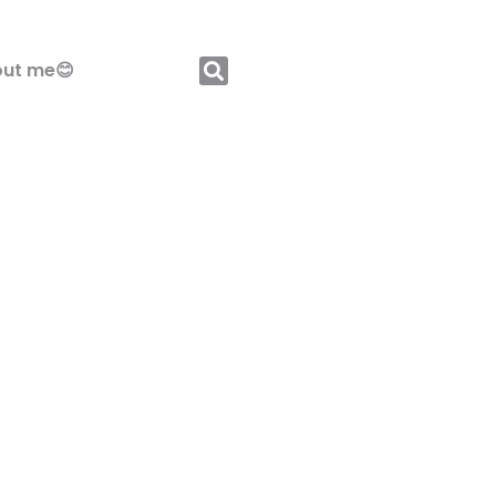
ut me😊