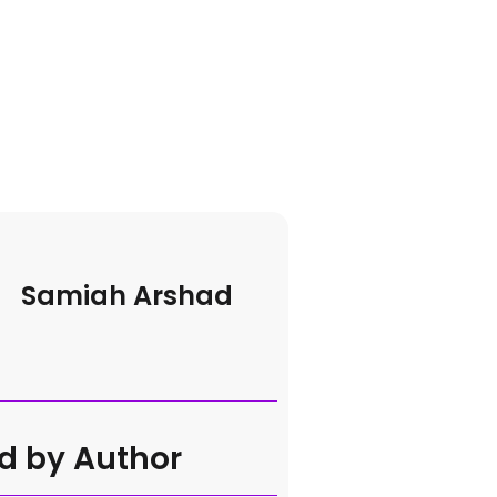
Samiah Arshad
d by Author