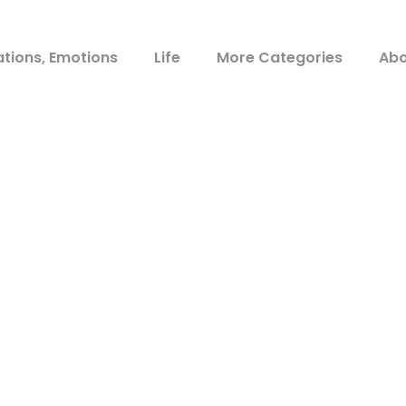
ations, Emotions
Life
More Categories
Abo