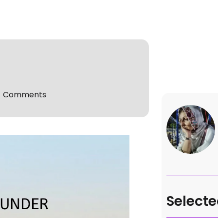
o Comments
Selecte