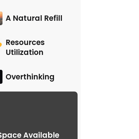
A Natural Refill
Resources
Utilization
Overthinking
Space Available