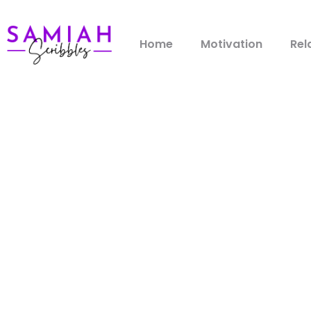
Home
Motivation
Rel