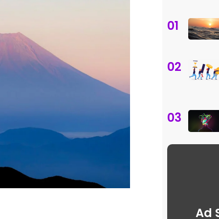
01
02
03
Ad 