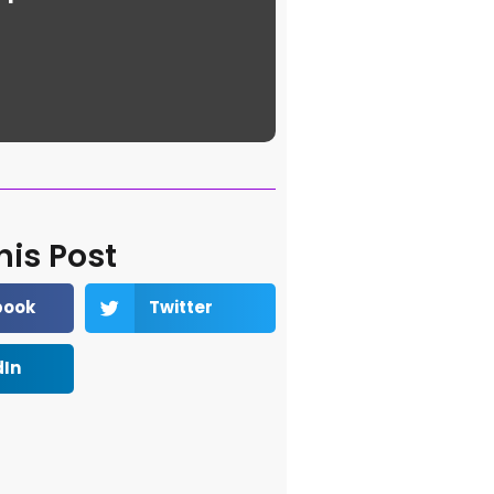
his Post
book
Twitter
dIn