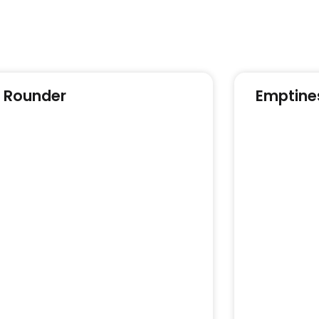
l Rounder
Emptine