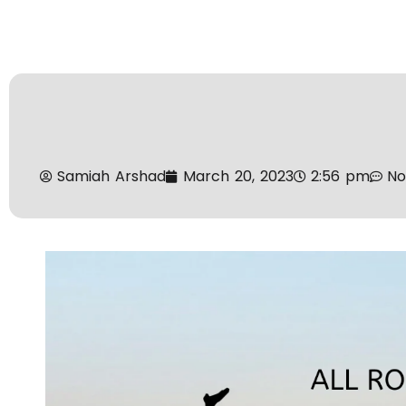
Samiah Arshad
March 20, 2023
2:56 pm
N