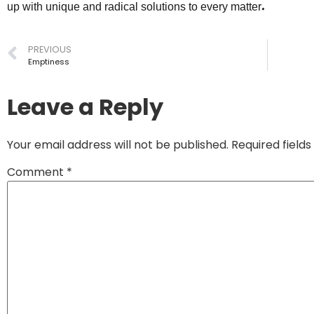
up with unique and radical solutions to every matter.
PREVIOUS
Emptiness
Leave a Reply
Your email address will not be published.
Required field
Comment
*