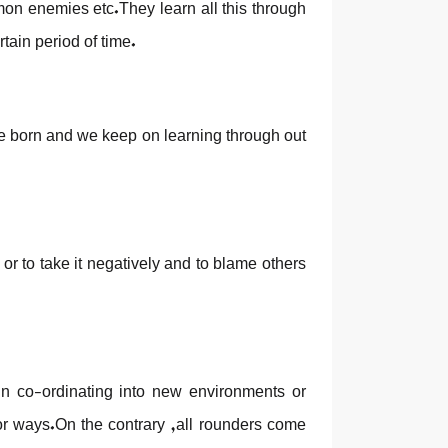
mon enemies etc.They learn all this through
rtain period of time.
e born and we keep on learning through out
or to take it negatively and to blame others
r in co-ordinating into new environments or
 or ways.On the contrary ,all rounders come