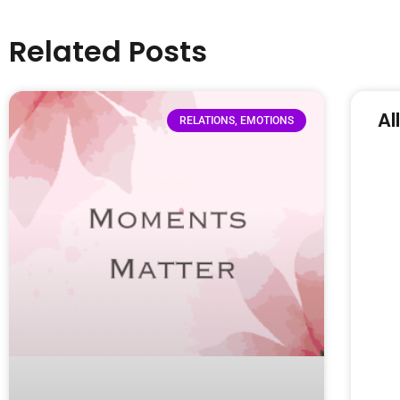
Related Posts
Al
RELATIONS, EMOTIONS