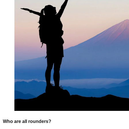
Who are all rounders?