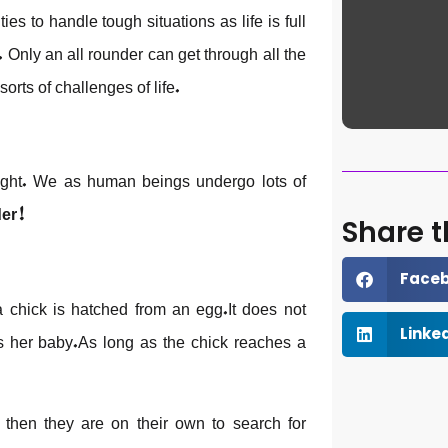
ies to handle tough situations as life is full
Only an all rounder can get through all the
sorts of challenges of life.
night. We as human beings undergo lots of
der!
Share t
Face
chick is hatched from an egg.It does not
ds her baby.As long as the chick reaches a
Linke
d then they are on their own to search for