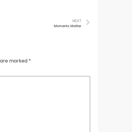
NEXT
Moments Matter
s are marked
*