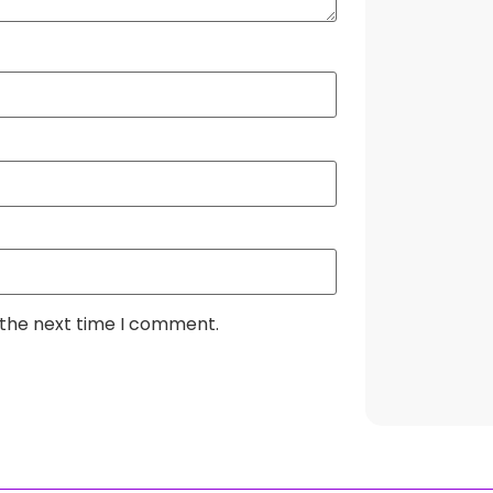
 the next time I comment.