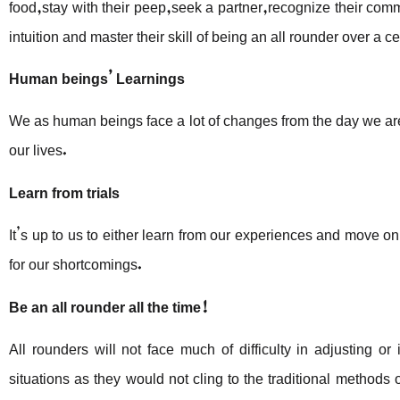
food,stay with their peep,seek a partner,recognize their com
intuition and master their skill of being an all rounder over a ce
Human beings’ Learnings
We as human beings face a lot of changes from the day we ar
our lives.
Learn from trials
It’s up to us to either learn from our experiences and move on 
for our shortcomings.
Be an all rounder
all the time!
All rounders will not face much of difficulty in adjusting o
situations as they would not cling to the traditional methods