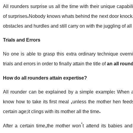
All rounders surprise us all the time with their unique capabilit
of surprises.Nobody knows whats behind the next door knock. 
obstacles and hurdles and still carry on with the juggling of all 
Trials and Errors
No one is able to grasp this extra ordinary technique over
trials and errors in order to finally attain the title of
an all roun
How do all rounders attain expertise?
All rounder can be explained by a simple example: When a 
know how to take its first meal ,unless the mother hen fee
certain age;it clings with its mother all the time.
After a certain time,the mother won’t attend its babies an