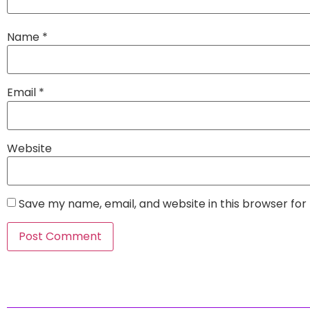
Name
*
Email
*
Website
Save my name, email, and website in this browser for