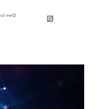
ut me😊