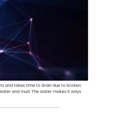
ets and takes time to drain due to broken
f water and mud. The water makes it ways