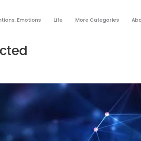
ations, Emotions
Life
More Categories
Abo
cted