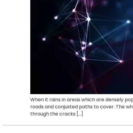
When it rains in areas which are densely pop
roads and conjusted paths to cover. The wh
through the cracks […]