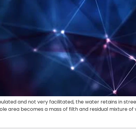
ulated and not very facilitated, the water retains in stre
ole area becomes a mass of filth and residual mixture o