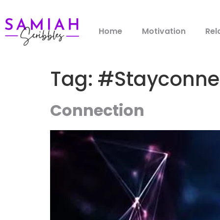
Home
Motivation
Rel
Tag:
#Stayconne
Connection