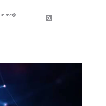
ut me😊