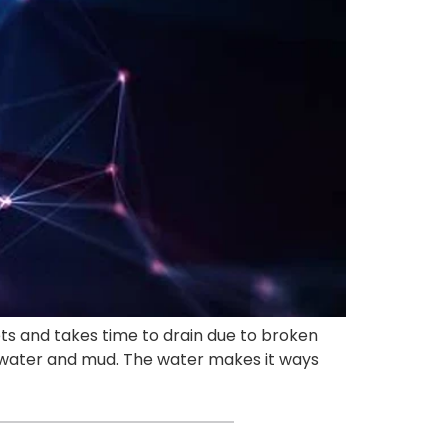
ets and takes time to drain due to broken
f water and mud. The water makes it ways