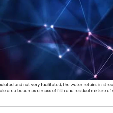
ulated and not very facilitated, the water retains in stre
ole area becomes a mass of filth and residual mixture o