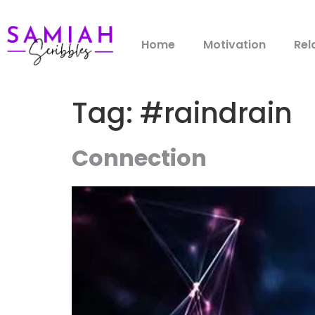
Home
Motivation
Rel
Tag:
#raindrain
Connection