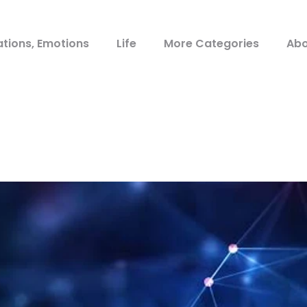
ations, Emotions
Life
More Categories
Abo