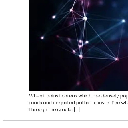
When it rains in areas which are densely pop
roads and conjusted paths to cover. The wh
through the cracks […]