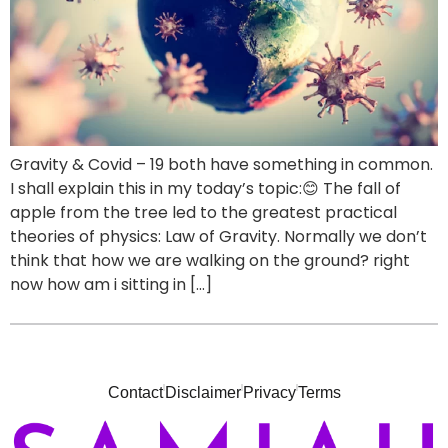
Gravity & Covid – 19 both have something in common.
I shall explain this in my today’s topic:😊 The fall of
apple from the tree led to the greatest practical
theories of physics: Law of Gravity. Normally we don’t
think that how we are walking on the ground? right
now how am i sitting in […]
Contact
Disclaimer
Privacy
Terms