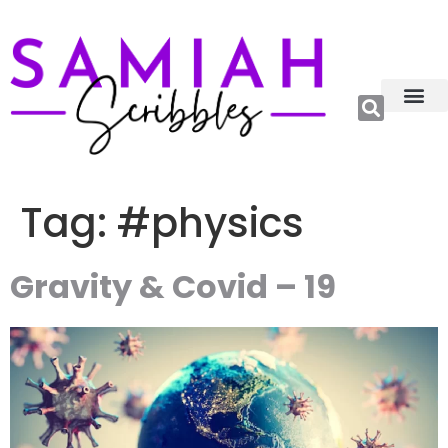
Relations, Emoti
More Catego
About me😊
Tag:
#physics
Gravity & Covid – 19