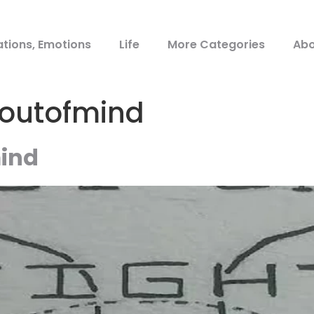
ations, Emotions
Life
More Categories
Abo
toutofmind
mind