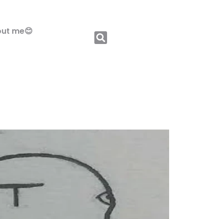
ut me😊