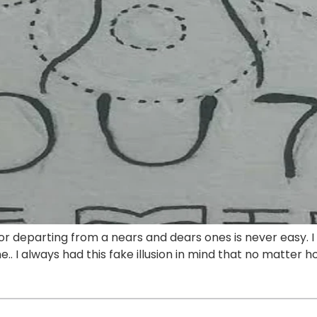
 or departing from a nears and dears ones is never easy. 
. I always had this fake illusion in mind that no matter h