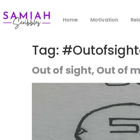
Home
Motivation
Rel
Tag:
#Outofsigh
Out of sight, Out of 