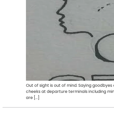
Out of sight is out of mind. Saying goodbyes
cheeks at departure terminals including mine.
are […]