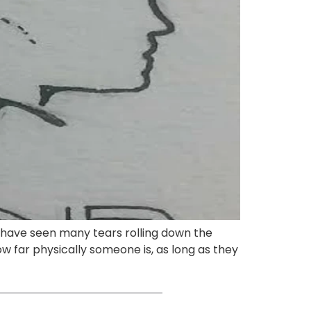
I have seen many tears rolling down the
ow far physically someone is, as long as they