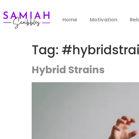
Home
Motivation
Rel
Tag:
#hybridstra
Hybrid Strains