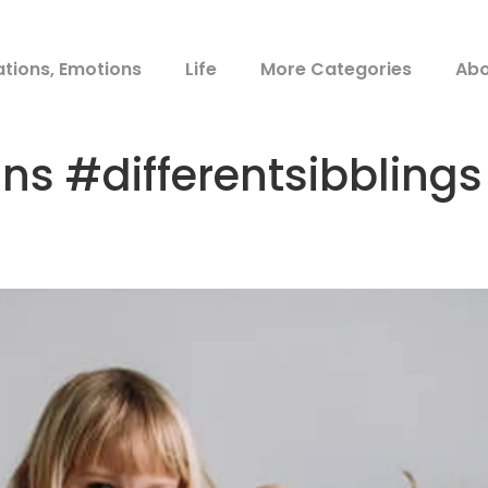
ations, Emotions
Life
More Categories
Abo
ins #differentsibblin