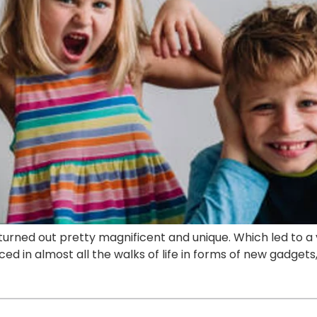
turned out pretty magnificent and unique. Which led to a 
ed in almost all the walks of life in forms of new gadgets