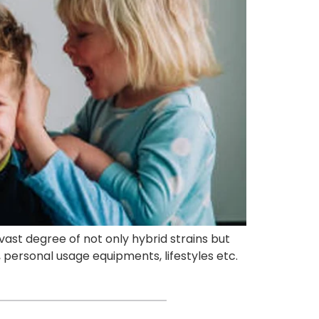
vast degree of not only hybrid strains but
, personal usage equipments, lifestyles etc.