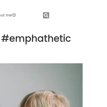
ut me😊
gs #emphathetic