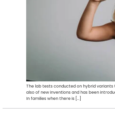
The lab tests conducted on hybrid variants 
also of new inventions and has been introduc
In families when there is […]