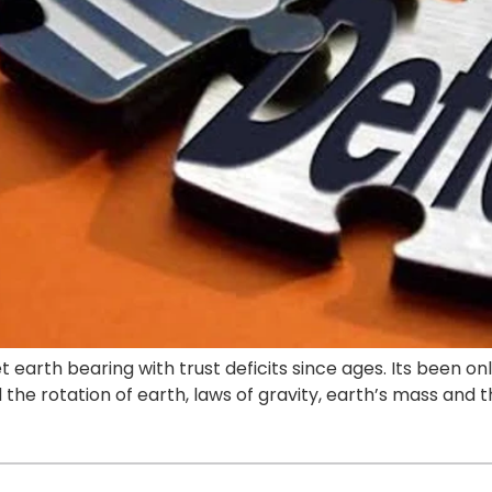
 earth bearing with trust deficits since ages. Its been o
the rotation of earth, laws of gravity, earth’s mass and t