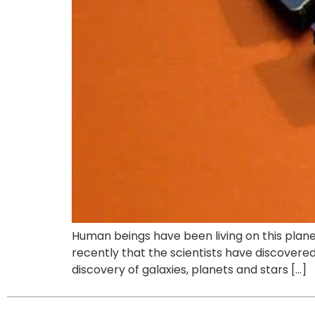
Human beings have been living on this planet
recently that the scientists have discovered 
discovery of galaxies, planets and stars […]