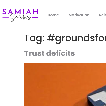
Home
Motivation
Rel
Tag:
#groundsfo
Trust deficits