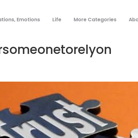
ations, Emotions
Life
More Categories
Abo
rsomeonetorelyon