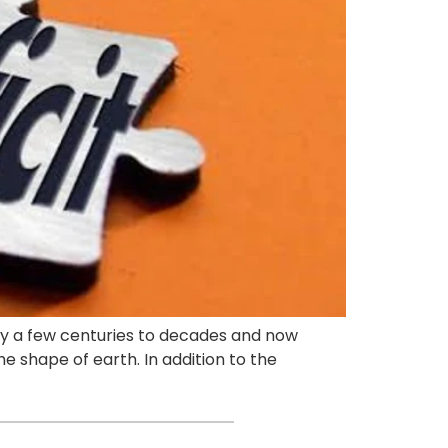
nly a few centuries to decades and now
he shape of earth. In addition to the