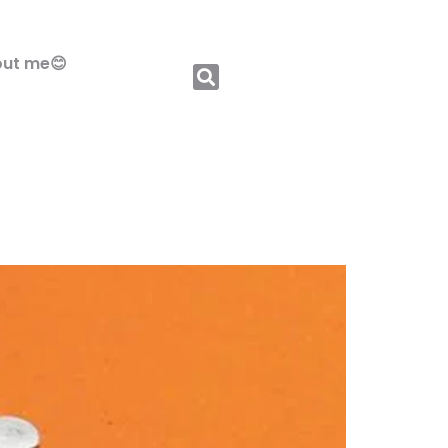
ut me😊