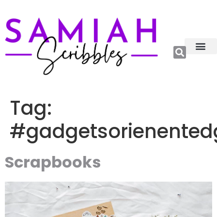
Relations, Emoti
More Catego
About me😊
Tag:
#gadgetsorienented
Scrapbooks