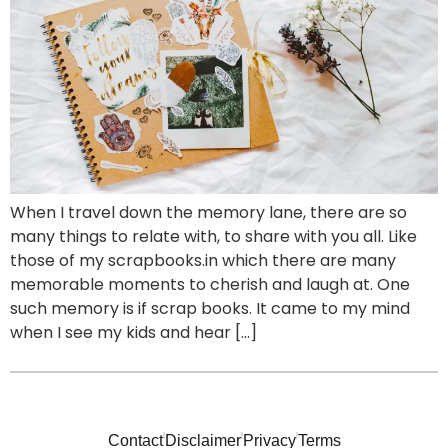
When I travel down the memory lane, there are so
many things to relate with, to share with you all. Like
those of my scrapbooks.in which there are many
memorable moments to cherish and laugh at. One
such memory is if scrap books. It came to my mind
when I see my kids and hear […]
Contact
Disclaimer
Privacy
Terms