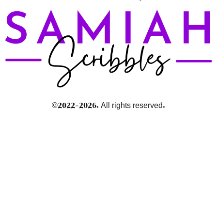
©2022-2026. All rights reserved.