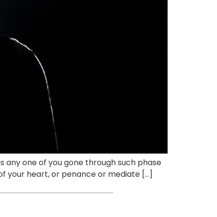
. Has any one of you gone through such phase
f your heart, or penance or mediate […]