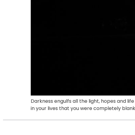
Darkness engulfs all the light, hopes and lif
in your lives that you were completely bla