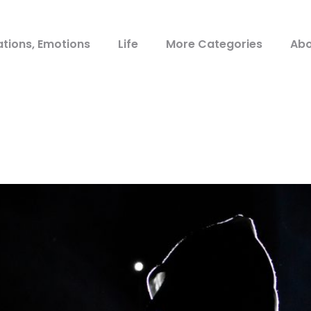
ations, Emotions
Life
More Categories
Abo