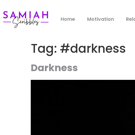
Home
Motivation
Rel
Tag:
#darkness
Darkness