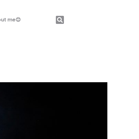
ut me😊