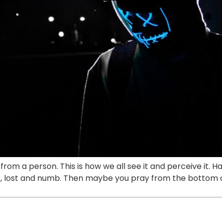
e from a person. This is how we all see it and perceive it
nk, lost and numb. Then maybe you pray from the bottom o