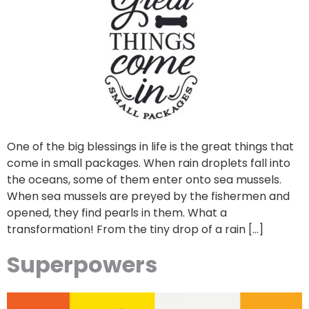
One of the big blessings in life is the great things that
come in small packages. When rain droplets fall into
the oceans, some of them enter onto sea mussels.
When sea mussels are preyed by the fishermen and
opened, they find pearls in them. What a
transformation! From the tiny drop of a rain […]
Superpowers