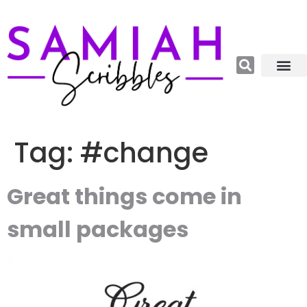
Relations, Emoti
More Catego
About me😊
Tag:
#change
Great things come in
small packages