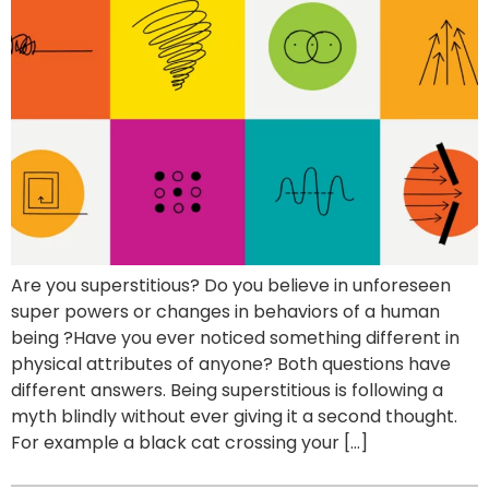
Are you superstitious? Do you believe in unforeseen
super powers or changes in behaviors of a human
being ?Have you ever noticed something different in
physical attributes of anyone? Both questions have
different answers. Being superstitious is following a
myth blindly without ever giving it a second thought.
For example a black cat crossing your […]