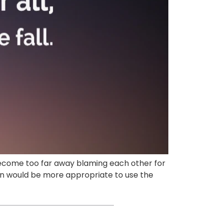
e become too far away blaming each other for
g on would be more appropriate to use the