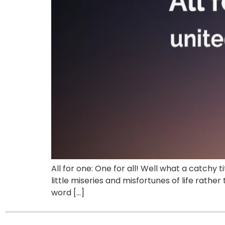
All for one: One for all! Well what a catchy
little miseries and misfortunes of life rath
word […]