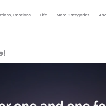
ations, Emotions
Life
More Categories
Abo
e!