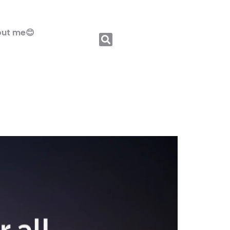
ut me😊