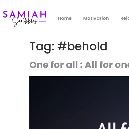
Home
Motivation
Rel
Tag:
#behold
One for all : All for on