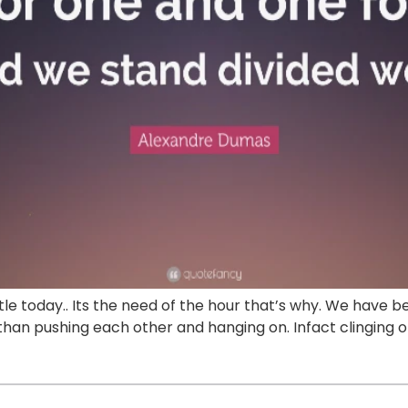
 title today.. Its the need of the hour that’s why. We hav
er than pushing each other and hanging on. Infact clingin