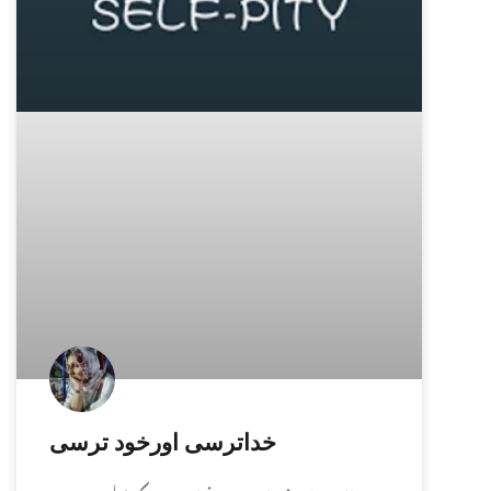
خداترسی اورخود ترسی