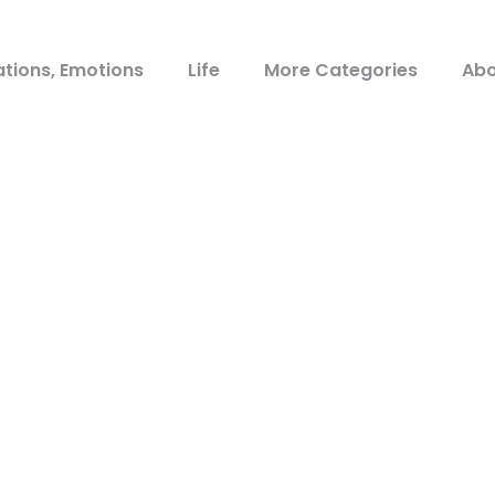
ations, Emotions
Life
More Categories
Abo