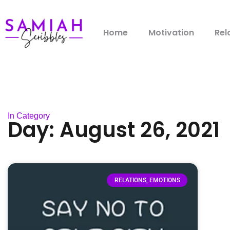
Home
Motivation
Rel
In Category
Day: August 26, 2021
RELATIONS, EMOTIONS