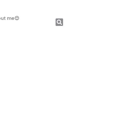
ut me😊