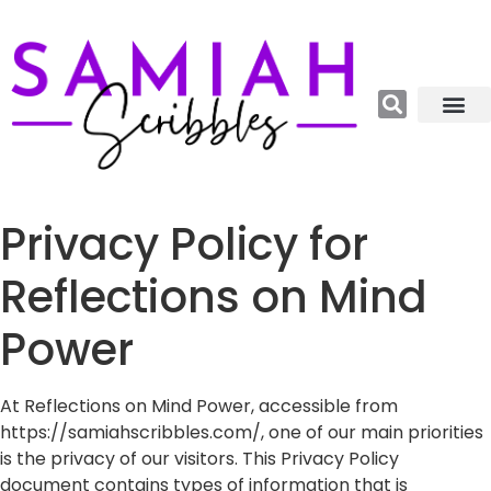
Relations, Emoti
More Catego
About me😊
Privacy Policy for
Reflections on Mind
Power
At Reflections on Mind Power, accessible from
https://samiahscribbles.com/, one of our main priorities
is the privacy of our visitors. This Privacy Policy
document contains types of information that is