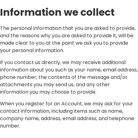
Information we collect
The personal information that you are asked to provide,
and the reasons why you are asked to provide it, will be
made clear to you at the point we ask you to provide
your personal information.
If you contact us directly, we may receive additional
information about you such as your name, email address,
phone number, the contents of the message and/or
attachments you may send us, and any other
information you may choose to provide.
When you register for an Account, we may ask for your
contact information, including items such as name,
company name, address, email address, and telephone
number.