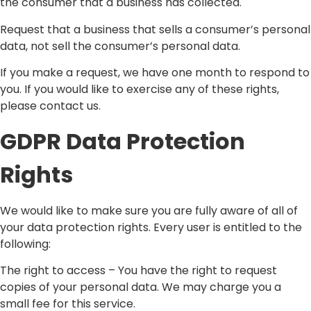
the consumer that a business has collected.
Request that a business that sells a consumer’s personal
data, not sell the consumer’s personal data.
If you make a request, we have one month to respond to
you. If you would like to exercise any of these rights,
please contact us.
GDPR Data Protection
Rights
We would like to make sure you are fully aware of all of
your data protection rights. Every user is entitled to the
following:
The right to access – You have the right to request
copies of your personal data. We may charge you a
small fee for this service.