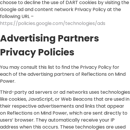
choose to decline the use of DART cookies by visiting the
Google ad and content network Privacy Policy at the
following URL –
https://policies.google.com/technologies/ads
Advertising Partners
Privacy Policies
You may consult this list to find the Privacy Policy for
each of the advertising partners of Reflections on Mind
Power.
Third-party ad servers or ad networks uses technologies
like cookies, JavaScript, or Web Beacons that are used in
their respective advertisements and links that appear
on Reflections on Mind Power, which are sent directly to
users’ browser. They automatically receive your IP
address when this occurs. These technologies are used