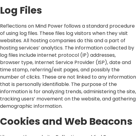
Log Files
Reflections on Mind Power follows a standard procedure
of using log files. These files log visitors when they visit
websites. All hosting companies do this and a part of
hosting services’ analytics. The information collected by
log files include internet protocol (IP) addresses,
browser type, Internet Service Provider (ISP), date and
time stamp, referring/exit pages, and possibly the
number of clicks. These are not linked to any information
that is personally identifiable. The purpose of the
information is for analyzing trends, administering the site,
tracking users’ movement on the website, and gathering
demographic information.
Cookies and Web Beacons