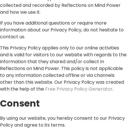
collected and recorded by Reflections on Mind Power
and how we use it.
If you have additional questions or require more
information about our Privacy Policy, do not hesitate to
contact us.
This Privacy Policy applies only to our online activities
and is valid for visitors to our website with regards to the
information that they shared and/or collect in
Reflections on Mind Power. This policy is not applicable
to any information collected offline or via channels
other than this website. Our Privacy Policy was created
with the help of the
Free Privacy Policy Generator
.
Consent
By using our website, you hereby consent to our Privacy
Policy and agree to its terms.