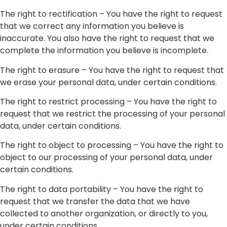
The right to rectification – You have the right to request
that we correct any information you believe is
inaccurate. You also have the right to request that we
complete the information you believe is incomplete.
The right to erasure – You have the right to request that
we erase your personal data, under certain conditions.
The right to restrict processing – You have the right to
request that we restrict the processing of your personal
data, under certain conditions.
The right to object to processing – You have the right to
object to our processing of your personal data, under
certain conditions.
The right to data portability – You have the right to
request that we transfer the data that we have
collected to another organization, or directly to you,
under certain conditions.