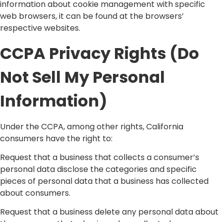
information about cookie management with specific
web browsers, it can be found at the browsers’
respective websites.
CCPA Privacy Rights (Do
Not Sell My Personal
Information)
Under the CCPA, among other rights, California
consumers have the right to:
Request that a business that collects a consumer’s
personal data disclose the categories and specific
pieces of personal data that a business has collected
about consumers.
Request that a business delete any personal data about