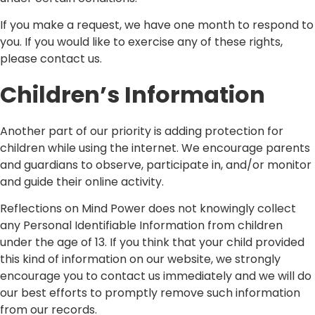
If you make a request, we have one month to respond to
you. If you would like to exercise any of these rights,
please contact us.
Children’s Information
Another part of our priority is adding protection for
children while using the internet. We encourage parents
and guardians to observe, participate in, and/or monitor
and guide their online activity.
Reflections on Mind Power does not knowingly collect
any Personal Identifiable Information from children
under the age of 13. If you think that your child provided
this kind of information on our website, we strongly
encourage you to contact us immediately and we will do
our best efforts to promptly remove such information
from our records.