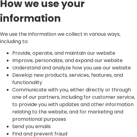
How we use your
information
We use the information we collect in various ways,
including to:
Provide, operate, and maintain our website
Improve, personalize, and expand our website
Understand and analyze how you use our website
Develop new products, services, features, and
functionality
Communicate with you, either directly or through
one of our partners, including for customer service,
to provide you with updates and other information
relating to the website, and for marketing and
promotional purposes
Send you emails
Find and prevent fraud