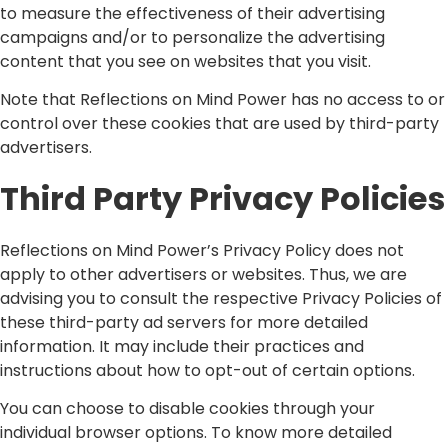
to measure the effectiveness of their advertising
campaigns and/or to personalize the advertising
content that you see on websites that you visit.
Note that Reflections on Mind Power has no access to or
control over these cookies that are used by third-party
advertisers.
Third Party Privacy Policies
Reflections on Mind Power’s Privacy Policy does not
apply to other advertisers or websites. Thus, we are
advising you to consult the respective Privacy Policies of
these third-party ad servers for more detailed
information. It may include their practices and
instructions about how to opt-out of certain options.
You can choose to disable cookies through your
individual browser options. To know more detailed