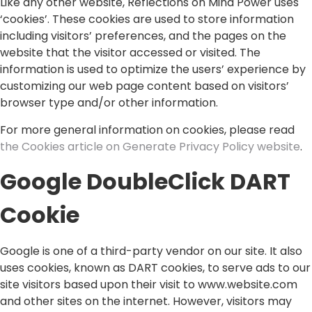
Like any other website, Reflections on Mind Power uses
‘cookies’. These cookies are used to store information
including visitors’ preferences, and the pages on the
website that the visitor accessed or visited. The
information is used to optimize the users’ experience by
customizing our web page content based on visitors’
browser type and/or other information.
For more general information on cookies, please read
the Cookies article on Generate Privacy Policy website
.
Google DoubleClick DART
Cookie
Google is one of a third-party vendor on our site. It also
uses cookies, known as DART cookies, to serve ads to our
site visitors based upon their visit to www.website.com
and other sites on the internet. However, visitors may